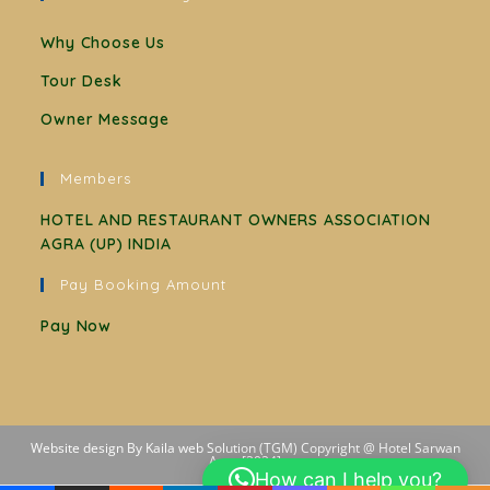
Why Choose Us
Tour Desk
Owner Message
Members
HOTEL AND RESTAURANT OWNERS ASSOCIATION
AGRA (UP) INDIA
Pay Booking Amount
Pay Now
Website design By Kaila web Solution (TGM) Copyright @ Hotel Sarwan
Agra [2024]
How can I help you?