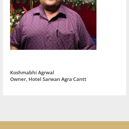
Koshmabhi Agrwal
Owner, Hotel Sarwan Agra Cantt