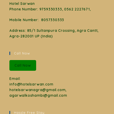
Hotel Sarwan
Phone Number
:
9759330333, 0562 2227671,
Mobile Number:
8057330333
Address: 85/1 Sultanpura Crossing, Agra Cantt,
Agra-282001 UP (India)
Call Now
Call Now
Email:
info@hotelsarwan.com
hotelsarwanagra@gmail.com,
agarwalkoshambi@gmail.com
Hassle Free Stay