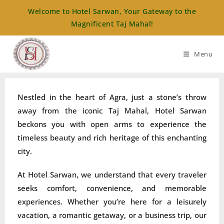
Welcome to Hotel Sarwan, Your Gateway to the
Magnificent Taj Mahal!
Menu
Nestled in the heart of Agra, just a stone’s throw
away from the iconic Taj Mahal, Hotel Sarwan
beckons you with open arms to experience the
timeless beauty and rich heritage of this enchanting
city.
At Hotel Sarwan, we understand that every traveler
seeks comfort, convenience, and memorable
experiences. Whether you’re here for a leisurely
vacation, a romantic getaway, or a business trip, our