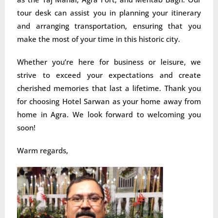
tour desk can assist you in planning your itinerary
and arranging transportation, ensuring that you
make the most of your time in this historic city.
Whether you’re here for business or leisure, we
strive to exceed your expectations and create
cherished memories that last a lifetime. Thank you
for choosing Hotel Sarwan as your home away from
home in Agra. We look forward to welcoming you
soon!
Warm regards,