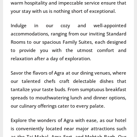
warm hospitality and impeccable service ensure that
your stay with us is nothing short of exceptional.
Indulge in our cozy and well-appointed
accommodations, ranging from our inviting Standard
Rooms to our spacious Family Suites, each designed
to provide you with the utmost comfort and
relaxation after a day of exploration.
Savor the flavors of Agra at our dining venues, where
our talented chefs craft delectable dishes that
tantalize your taste buds. From sumptuous breakfast
spreads to mouthwatering lunch and dinner options,
our culinary offerings cater to every palate.
Explore the wonders of Agra with ease, as our hotel
is conveniently located near major attractions such
as the Taj Mahal, Agra Fort, and Mehtab Bagh. Our