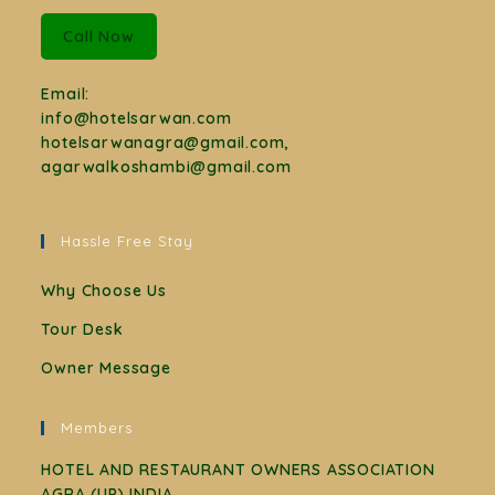
Call Now
Email:
info@hotelsarwan.com
hotelsarwanagra@gmail.com,
agarwalkoshambi@gmail.com
Hassle Free Stay
Why Choose Us
Tour Desk
Owner Message
Members
HOTEL AND RESTAURANT OWNERS ASSOCIATION
AGRA (UP) INDIA