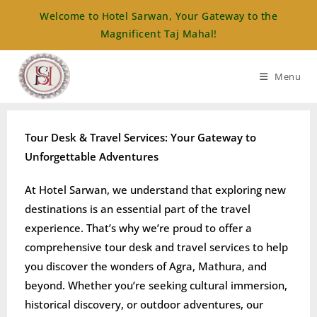
Welcome to Hotel Sarwan, Your Gateway to the
Magnificent Taj Mahal!
Menu
Tour Desk & Travel Services: Your Gateway to
Unforgettable Adventures
At Hotel Sarwan, we understand that exploring new
destinations is an essential part of the travel
experience. That’s why we’re proud to offer a
comprehensive tour desk and travel services to help
you discover the wonders of Agra, Mathura, and
beyond. Whether you’re seeking cultural immersion,
historical discovery, or outdoor adventures, our