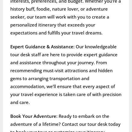
interests, preferences, and budget. Whether you’re a
history buff, foodie, nature lover, or adventure
seeker, our team will work with you to create a
personalized itinerary that exceeds your
expectations and fulfills your travel dreams.
Expert Guidance & Assistance:
Our knowledgeable
tour desk staff are here to provide expert guidance
and assistance throughout your journey. From
recommending must-visit attractions and hidden
gems to arranging transportation and
accommodation, we’ll ensure that every aspect of
your travel experience is taken care of with precision
and care.
Book Your Adventure:
Ready to embark on the
adventure of a lifetime? Contact our tour desk today