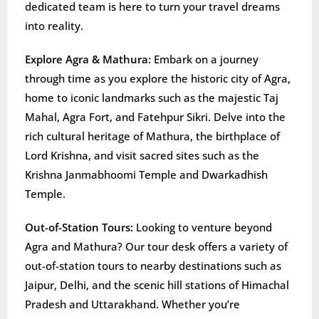
dedicated team is here to turn your travel dreams
into reality.
Explore Agra & Mathura:
Embark on a journey
through time as you explore the historic city of Agra,
home to iconic landmarks such as the majestic Taj
Mahal, Agra Fort, and Fatehpur Sikri. Delve into the
rich cultural heritage of Mathura, the birthplace of
Lord Krishna, and visit sacred sites such as the
Krishna Janmabhoomi Temple and Dwarkadhish
Temple.
Out-of-Station Tours:
Looking to venture beyond
Agra and Mathura? Our tour desk offers a variety of
out-of-station tours to nearby destinations such as
Jaipur, Delhi, and the scenic hill stations of Himachal
Pradesh and Uttarakhand. Whether you’re