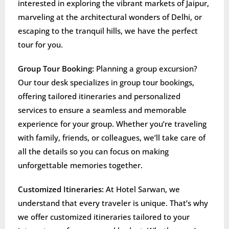
interested in exploring the vibrant markets of Jaipur,
marveling at the architectural wonders of Delhi, or
escaping to the tranquil hills, we have the perfect
tour for you.
Group Tour Booking:
Planning a group excursion?
Our tour desk specializes in group tour bookings,
offering tailored itineraries and personalized
services to ensure a seamless and memorable
experience for your group. Whether you’re traveling
with family, friends, or colleagues, we’ll take care of
all the details so you can focus on making
unforgettable memories together.
Customized Itineraries:
At Hotel Sarwan, we
understand that every traveler is unique. That’s why
we offer customized itineraries tailored to your