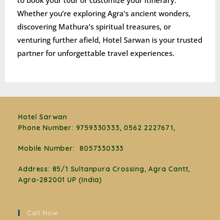
to book your tour or customize your itinerary.
Whether you’re exploring Agra’s ancient wonders,
discovering Mathura’s spiritual treasures, or
venturing further afield, Hotel Sarwan is your trusted
partner for unforgettable travel experiences.
Hotel Sarwan
Phone Number
:
9759330333, 0562 2227671,
Mobile Number:
8057330333
Address: 85/1 Sultanpura Crossing, Agra Cantt,
Agra-282001 UP (India)
Call Now