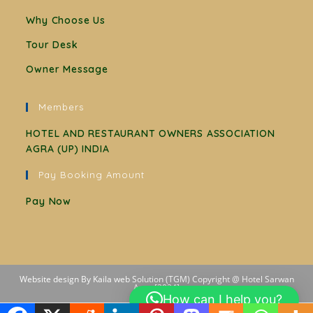
Why Choose Us
Tour Desk
Owner Message
Members
HOTEL AND RESTAURANT OWNERS ASSOCIATION
AGRA (UP) INDIA
Pay Booking Amount
Pay Now
Website design By Kaila web Solution (TGM) Copyright @ Hotel Sarwan
Agra [2024]
How can I help you?