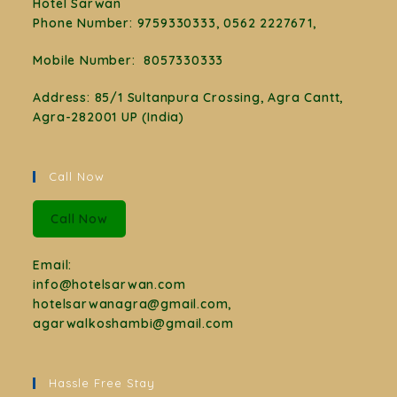
Hotel Sarwan
Phone Number
:
9759330333, 0562 2227671,
Mobile Number:
8057330333
Address: 85/1 Sultanpura Crossing, Agra Cantt,
Agra-282001 UP (India)
Call Now
Call Now
Email:
info@hotelsarwan.com
hotelsarwanagra@gmail.com,
agarwalkoshambi@gmail.com
Hassle Free Stay