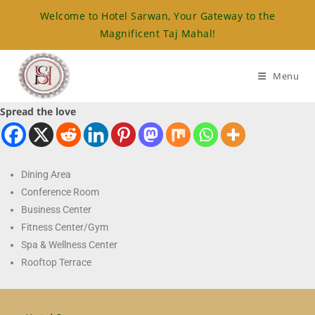
Welcome to Hotel Sarwan, Your Gateway to the
Magnificent Taj Mahal!
Menu
Spread the love
Dining Area
Conference Room
Business Center
Fitness Center/Gym
Spa & Wellness Center
Rooftop Terrace