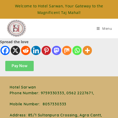
Welcome to Hotel Sarwan, Your Gateway to the
Magnificent Taj Mahal!
Menu
Spread the love
Pay Now
Hotel Sarwan
Phone Number
:
9759330333, 0562 2227671,
Mobile Number:
8057330333
Address: 85/1 Sultanpura Crossing, Agra Cantt,