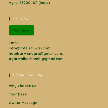
Agra-282001 UP (India)
Call Now
Call Now
Email:
info@hotelsarwan.com
hotelsarwanagra@gmail.com,
agarwalkoshambi@gmail.com
Hassle Free Stay
Why Choose Us
Tour Desk
Owner Message